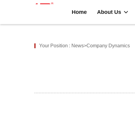
Home
About Us
Your Position :
News>Company Dynamics