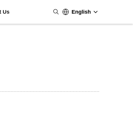
t Us
English