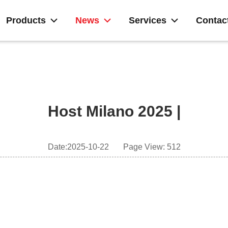
Products
News
Services
Contac
Host Milano 2025 |
Date:2025-10-22
Page View: 512