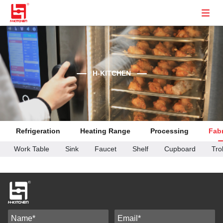
H-KITCHEN
Refrigeration
Heating Range
Processing
Fabr
Work Table
Sink
Faucet
Shelf
Cupboard
Tro