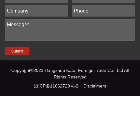
Submit
Copyright©2023 Hangzhou Kator Foreign Trade Co., Ltd All
Rights Reserved
浙ICP备11062729号-2
Disclaimers