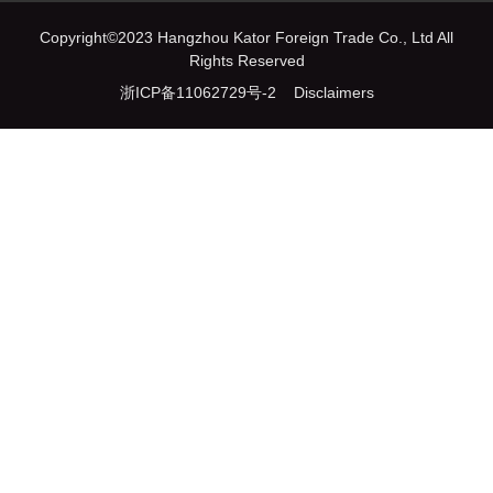
Copyright©2023 Hangzhou Kator Foreign Trade Co., Ltd All
Rights Reserved
浙ICP备11062729号-2
Disclaimers