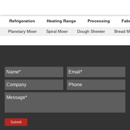
H-KITCHEN
Refrigeration
Heating Range
Processing
Fabr
Planetary Mixer
Spiral Mixer
Dough Sheeter
Bread M
Submit