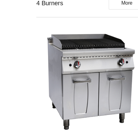
4 Burners
More