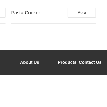
Pasta Cooker
Ba
More
About Us
Products
Contact Us
Company Profiles
FREGO
Address：Room 
Center,No.66 
Honorary
FRIGO
Hangzhou,Zhej
Certification
H-
Tel：0086-571
Our Brand
KITCHEN