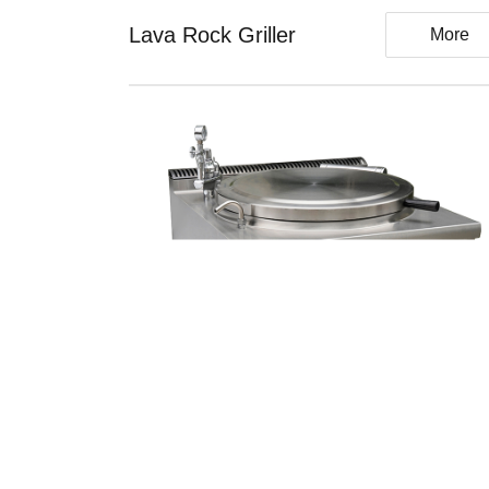
Lava Rock Griller
More