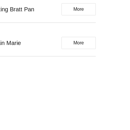
lting Bratt Pan
More