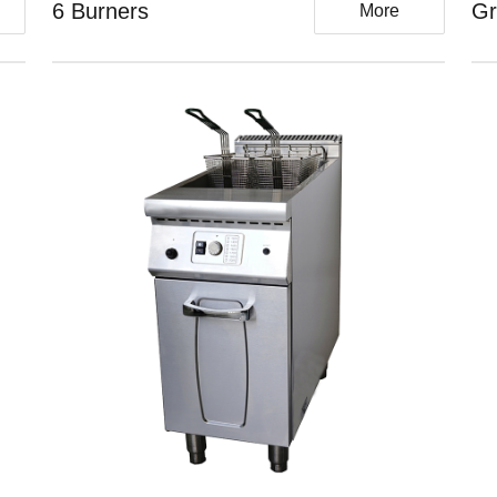
6 Burners
Gr
More