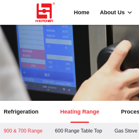
Home
About Us
Refrigeration
Heating Range
Proce
900 & 700 Range
600 Range Table Top
Gas Stove