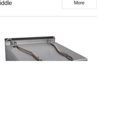
iddle
More