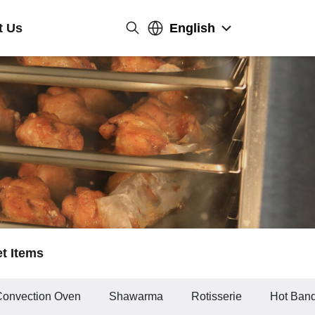
t Us
English
et Items
Convection Oven
Shawarma
Rotisserie
Hot Banq