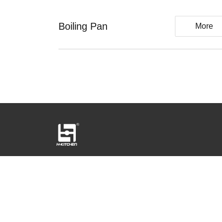
Boiling Pan
More