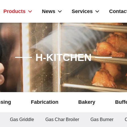
Products
News
Services
Contac
H-KITCHEN
ssing
Fabrication
Bakery
Buff
Gas Griddle
Gas Char Broiler
Gas Burner