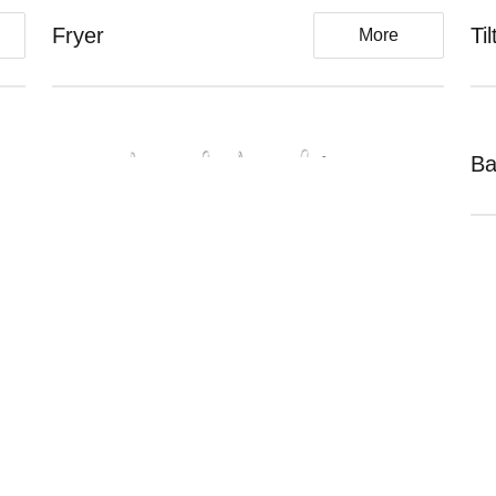
Fryer
Ti
More