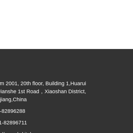
2001, 20th floor, Building 1,Huarui
Jianshe 1st Road，Xiaoshan District,
iang,China
-82896288
1-82896711