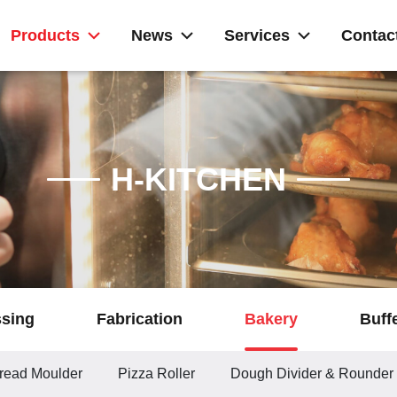
Products
News
Services
Contac
H-KITCHEN
ssing
Fabrication
Bakery
Buff
read Moulder
Pizza Roller
Dough Divider & Rounder