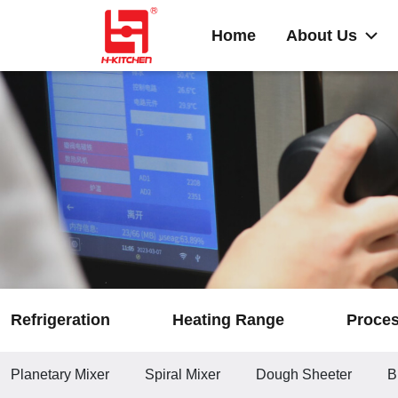
Home
About Us
Refrigeration
Heating Range
Proce
Planetary Mixer
Spiral Mixer
Dough Sheeter
B