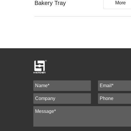
Bakery Tray
More