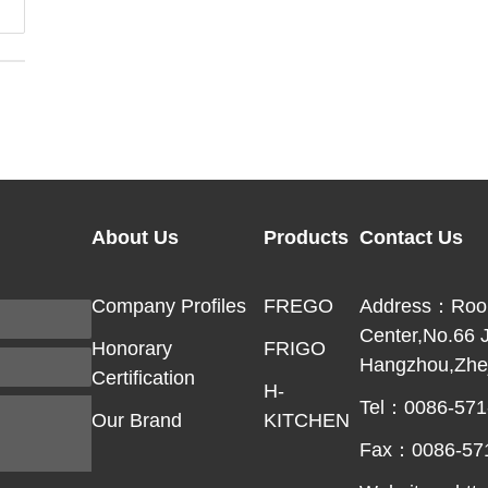
About Us
Products
Contact Us
Company Profiles
FREGO
Address：Room 
Center,No.66 
Honorary
FRIGO
Hangzhou,Zhej
Certification
H-
Tel：0086-571
Our Brand
KITCHEN
Fax：0086-57