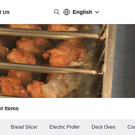
t Us
English
et Items
Bread Slicer
Electric Profer
Deck Oven
Con