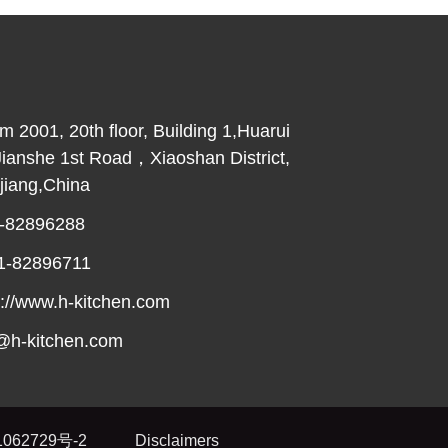
2001, 20th floor, Building 1,Huarui
Jianshe 1st Road，Xiaoshan District,
iang,China
-82896288
1-82896711
://www.h-kitchen.com
@h-kitchen.com
062729号-2
Disclaimers