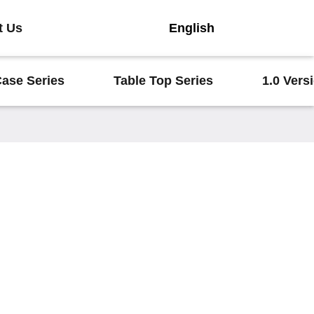
t Us
English
Case Series
Table Top Series
1.0 Vers