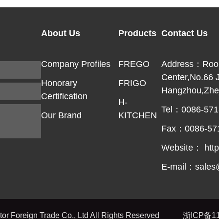
About Us
Products
Contact Us
Company Profiles
FREGO
Address：Room 
Center,No.66 
Honorary
FRIGO
Hangzhou,Zhej
Certification
H-
Tel：0086-571
Our Brand
KITCHEN
Fax：0086-57
Website： http
E-mail：sales
r Foreign Trade Co., Ltd All Rights Reserved
浙ICP备11