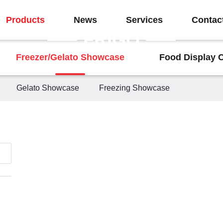
Products
News
Services
Contac
FRIGO
Freezer/Gelato Showcase
Food Display 
Gelato Showcase
Freezing Showcase