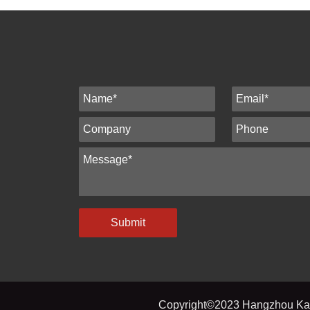
Submit
Copyright©2023 Hangzhou Kato