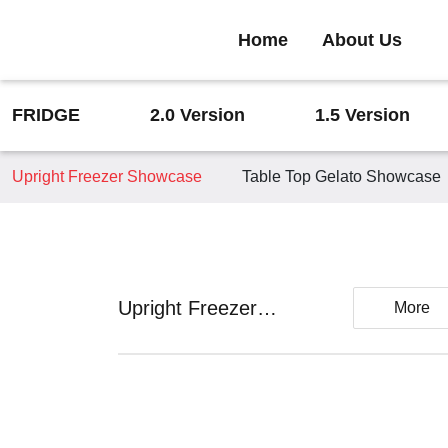
Home
About Us
FRIDGE
2.0 Version
1.5 Version
Upright Freezer Showcase
Table Top Gelato Showcase
Upright Freezer
More
Showcase