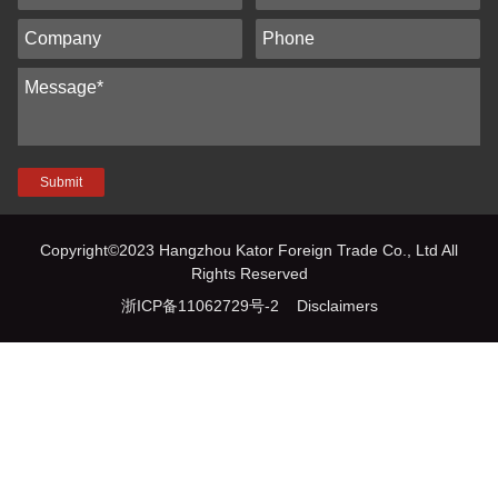
Submit
Copyright©2023 Hangzhou Kator Foreign Trade Co., Ltd All
Rights Reserved
浙ICP备11062729号-2
Disclaimers