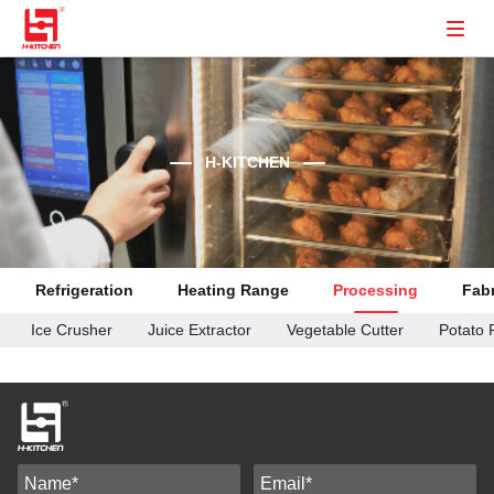
H-KITCHEN
Refrigeration
Heating Range
Processing
Fabr
Ice Crusher
Juice Extractor
Vegetable Cutter
Potato 